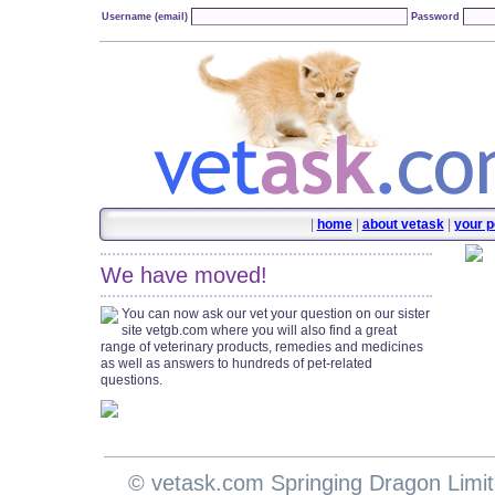
Username (email)
Password
|
home
|
about vetask
|
your p
We have moved!
You can now ask our vet your question on our sister
site vetgb.com where you will also find a great
range of veterinary products, remedies and medicines
as well as answers to hundreds of pet-related
questions.
© vetask.com Springing Dragon Limi