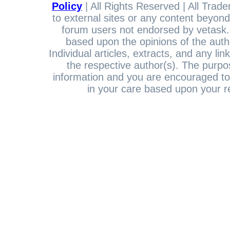
Policy
| All Rights Reserved | All Trade
to external sites or any content beyond
forum users not endorsed by vetask.c
based upon the opinions of the auth
Individual articles, extracts, and any li
the respective author(s). The purpos
information and you are encouraged to
in your care based upon your re